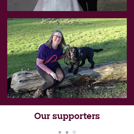
Our supporters