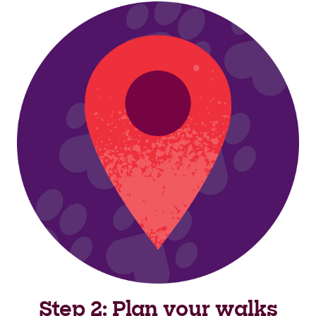
Step 2: Plan your walks