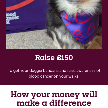
Raise £150
To get your doggie bandana and raise awareness of
blood cancer on your walks.
How your money will
make a difference