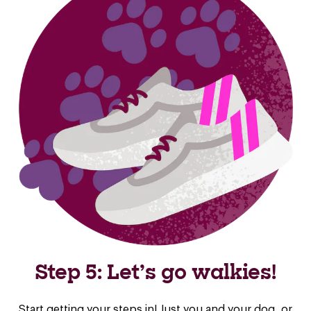
Step 5: Let’s go walkies!
Start getting your steps in! Just you and your dog, or