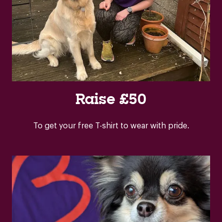
Raise £50
To get your free T-shirt to wear with pride.