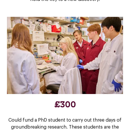
£300
Could fund a PhD student to carry out three days of
groundbreaking research. These students are the