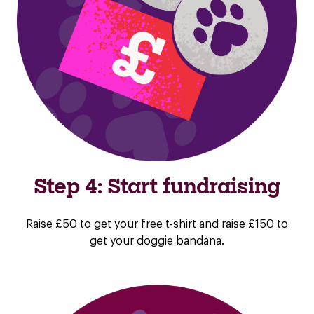
Step 4: Start fundraising
Raise £50 to get your free t-shirt and raise £150 to
get your doggie bandana.