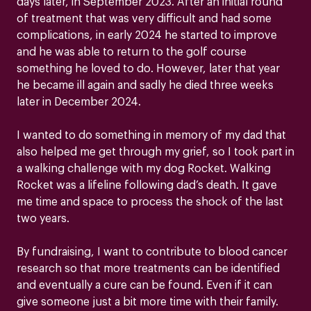
days later, in September 2023. After an initial round
of treatment that was very difficult and had some
complications, in early 2024 he started to improve
and he was able to return to the golf course
something he loved to do. However, later that year
he became ill again and sadly he died three weeks
later in December 2024.
I wanted to do something in memory of my dad that
also helped me get through my grief, so I took part in
a walking challenge with my dog Rocket. Walking
Rocket was a lifeline following dad’s death. It gave
me time and space to process the shock of the last
two years.
By fundraising, I want to contribute to blood cancer
research so that more treatments can be identified
and eventually a cure can be found. Even if it can
give someone just a bit more time with their family.