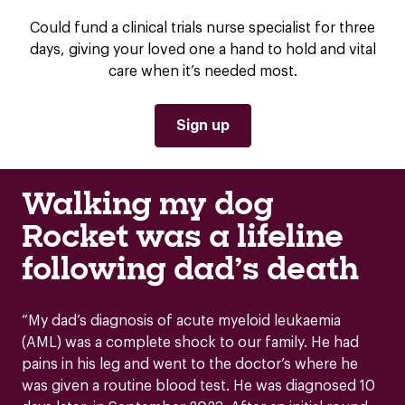
Could fund a clinical trials nurse specialist for three
days, giving your loved one a hand to hold and vital
care when it’s needed most.
Sign up
Walking my dog
Rocket was a lifeline
following dad’s death
“My dad’s diagnosis of acute myeloid leukaemia
(AML) was a complete shock to our family. He had
pains in his leg and went to the doctor’s where he
was given a routine blood test. He was diagnosed 10