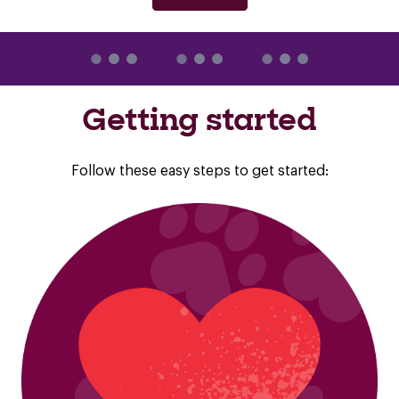
Getting started
Follow these easy steps to get started: