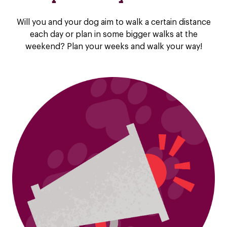
Will you and your dog aim to walk a certain distance
each day or plan in some bigger walks at the
weekend? Plan your weeks and walk your way!