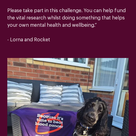
Please take part in this challenge. You can help fund
the vital research whilst doing something that helps
your own mental health and wellbeing.”
- Lorna and Rocket