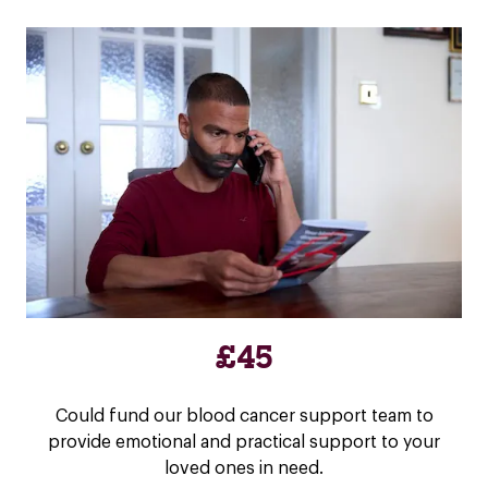
£45
Could fund our blood cancer support team to
provide emotional and practical support to your
loved ones in need.