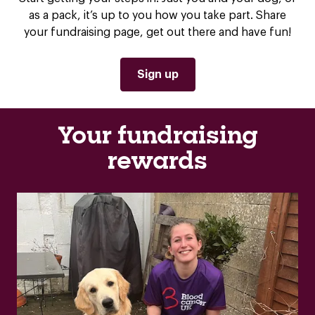
as a pack, it’s up to you how you take part. Share
your fundraising page, get out there and have fun!
Sign up
Your fundraising
rewards