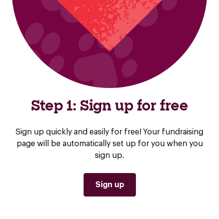
Step 1: Sign up for free
Sign up quickly and easily for free! Your fundraising
page will be automatically set up for you when you
sign up.
Sign up