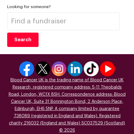
Looking for someone?
Search
Blood Cancer UK is the trading name of Blood Cancer UK
Research, registered company address: 5-11 Theobalds
Road, London, WC1X 8SH. Correspondence address: Blood
Cancer UK, Suite 31 Bonnington Bond, 2 Anderson Place,
Edinburgh, EH6 5NP. A company limited by guarantee
738089 (registered in England and Wales). Registered
charity 216032 (England and Wales) SC037529 (Scotland)
© 2026