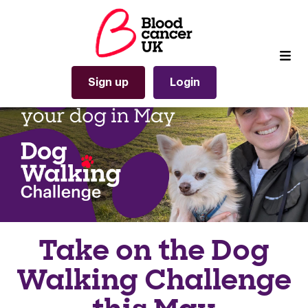
Sign up
Login
Take on the Dog
Walking Challenge