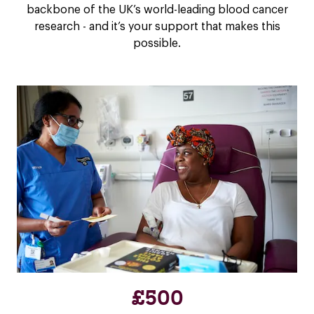
backbone of the UK’s world-leading blood cancer
research - and it’s your support that makes this
possible.
£500