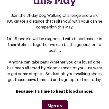
this May
Join the 31-day Dog Walking Challenge and walk
100km (or a distance that suits you) with your canine
companion this May.
1 in 19 people will be diagnosed with blood cancer in
their lifetime, together we can be the generation to
beat it.
Anyone can take part! Whether you or a loved one
has been affected by blood cancer, or you just want
to get some steps in. So dust off your walking shoes,
get those paws trimmed and sign up for free today.
Because it’s time to beat blood cancer.
Sign up