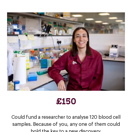
£150
Could fund a researcher to analyse 120 blood cell
samples. Because of you, any one of them could
hold the key to a new discovery.