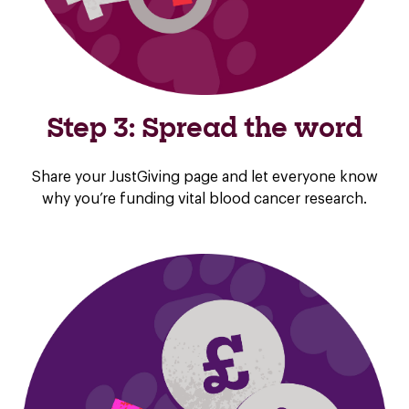
Step 3: Spread the word
Share your JustGiving page and let everyone know
why you’re funding vital blood cancer research.